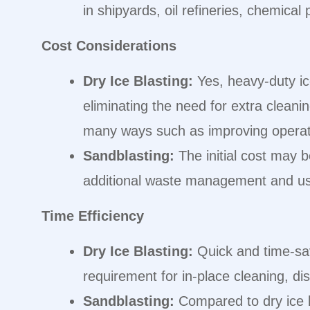
in shipyards, oil refineries, chemical 
Cost Considerations
Dry Ice Blasting:
Yes, heavy-duty ic
eliminating the need for extra cleani
many ways such as improving operati
Sandblasting:
The initial cost may 
additional waste management and usa
Time Efficiency
Dry Ice Blasting:
Quick and time-sav
requirement for in-place cleaning, d
Sandblasting:
Compared to dry ice b