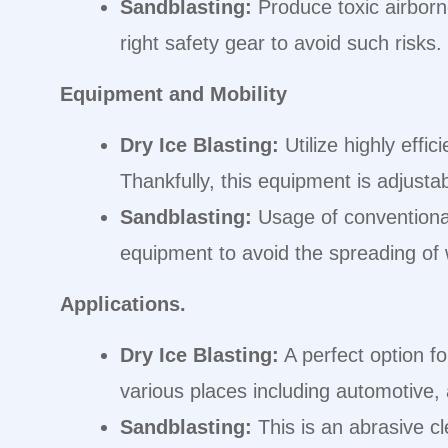
Sandblasting:
Produce toxic airborne
right safety gear to avoid such risks.
Equipment and Mobility
Dry Ice Blasting:
Utilize highly effi
Thankfully, this equipment is adjust
Sandblasting:
Usage of conventional 
equipment to avoid the spreading of
Applications.
Dry Ice Blasting:
A perfect option fo
various places including automotive, 
Sandblasting:
This is an abrasive cl