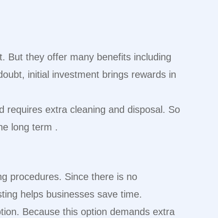
t. But they offer many benefits including
oubt, initial investment brings rewards in
d requires extra cleaning and disposal. So
e long term .
ng procedures. Since there is no
asting helps businesses save time.
ption. Because this option demands extra