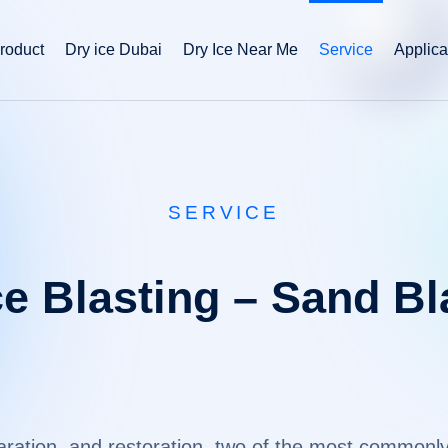
roduct
Dry ice Dubai
Dry Ice Near Me
Service
Applica
SERVICE
ce Blasting – Sand Bl
eparation, and restoration, two of the most commo