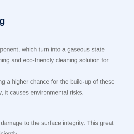
ng
ponent, which turn into a gaseous state
ing and eco-friendly cleaning solution for
ing a higher chance for the build-up of these
, it causes environmental risks.
 damage to the surface integrity. This great
iciently.