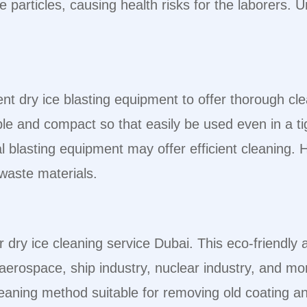
 particles, causing health risks for the laborers.
cient dry ice blasting equipment to offer thorough cl
able and compact so that easily be used even in a t
blasting equipment may offer efficient cleaning. H
 waste materials.
r dry ice cleaning service Dubai. This eco-friendl
aerospace, ship industry, nuclear industry, and mo
eaning method suitable for removing old coating and