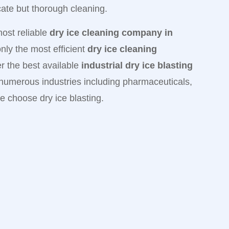
icate but thorough cleaning.
most reliable
dry ice cleaning company in
ly the most efficient
dry ice cleaning
er the best available
industrial dry ice blasting
 numerous industries including pharmaceuticals,
e choose dry ice blasting.