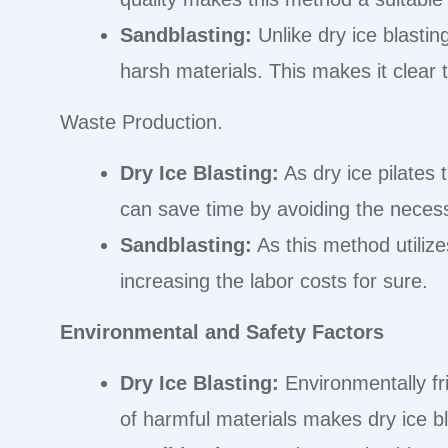
Sandblasting:
Unlike dry ice blasting
harsh materials. This makes it clear t
Waste Production.
Dry Ice Blasting:
As dry ice pilates
can save time by avoiding the necess
Sandblasting:
As this method utilize
increasing the labor costs for sure.
Environmental and Safety Factors
Dry Ice Blasting:
Environmentally fr
of harmful materials makes dry ice bl