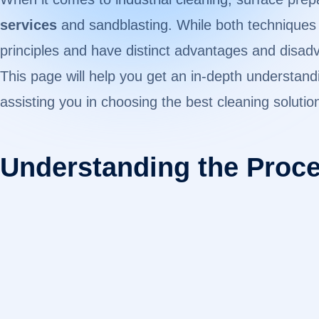
services
and sandblasting. While both techniques e
principles and have distinct advantages and disad
This page will help you get an in-depth understan
assisting you in choosing the best cleaning solutio
Understanding the Proc