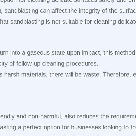
, sandblasting can affect the integrity of the surfac
hat sandblasting is not suitable for cleaning delica
 turn into a gaseous state upon impact, this met
ity of follow-up cleaning procedures.
s harsh materials, there will be waste. Therefore, e
iendly and non-harmful, also reduces the require
asting a perfect option for businesses looking to fo