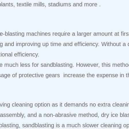
plants, textile mills, stadiums and more .
e-blasting machines require a larger amount at firs
ng and improving up time and efficiency. Without a d
onal efficiency.
be much less for sandblasting. However, this metho
ge of protective gears increase the expense in th
ing cleaning option as it demands no extra cleani
isassembly, and a non-abrasive method, dry ice bl
lasting, sandblasting is a much slower cleaning o