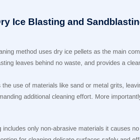
ry Ice Blasting and Sandblasti
aning method uses dry ice pellets as the main com
sting leaves behind no waste, and provides a clean
the use of materials like sand or metal grits, leav
anding additional cleaning effort. More importantly
g includes only non-abrasive materials it causes no
ption for cleaning delicate surfaces safely and eff