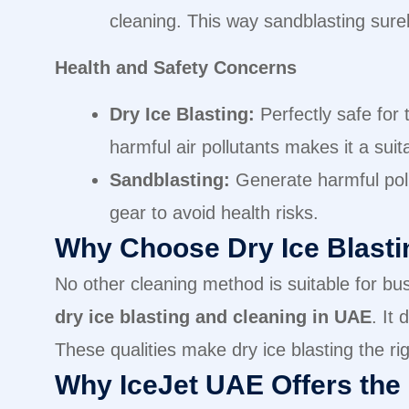
cleaning. This way sandblasting surel
Health and Safety Concerns
Dry Ice Blasting:
Perfectly safe for
harmful air pollutants makes it a suit
Sandblasting:
Generate harmful pollu
gear to avoid health risks.
Why Choose Dry Ice Blasti
No other cleaning method is suitable for busi
dry ice blasting and cleaning in UAE
. It
These qualities make dry ice blasting the ri
Why IceJet UAE Offers the 