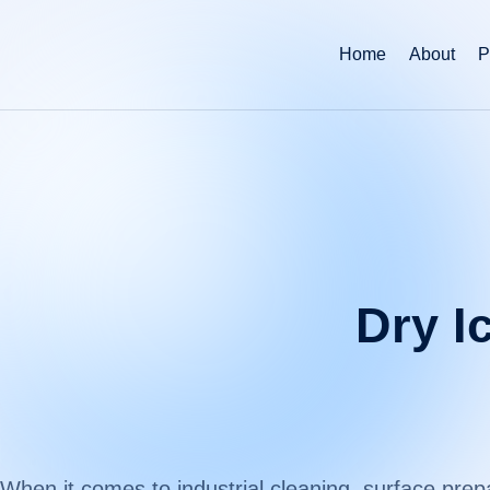
Home
About
P
Dry I
When it comes to industrial cleaning, surface pr