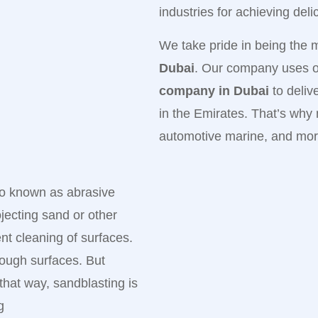
industries for achieving del
We take pride in being the 
Dubai
. Our company uses on
company in Dubai
to deliv
in the Emirates. That’s why
automotive marine, and mor
lso known as abrasive
ojecting sand or other
ent cleaning of surfaces.
tough surfaces. But
hat way, sandblasting is
g