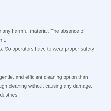
te any harmful material. The absence of
ent.
ers. So operators have to wear proper safety
gentle, and efficient cleaning option than
rough cleaning without causing any damage.
ndustries.