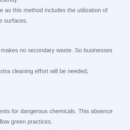
e as this method includes the utilization of
te surfaces.
hod makes no secondary waste. So businesses
xtra cleaning effort will be needed,
ments for dangerous chemicals. This absence
llow green practices.