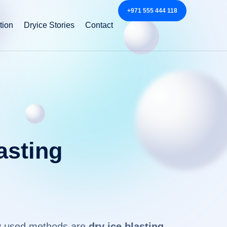
+971 555 444 118
tion
Dryice Stories
Contact
asting
nly used methods are
dry ice blasting