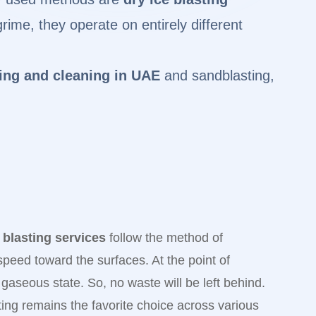
ime, they operate on entirely different
ting and cleaning in UAE
and sandblasting,
 blasting services
follow the method of
 speed toward the surfaces. At the point of
 a gaseous state. So, no waste will be left behind.
sting remains the favorite choice across various