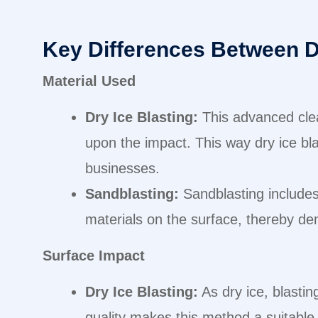
Key Differences Between D
Material Used
Dry Ice Blasting:
This advanced cle
upon the impact. This way dry ice bla
businesses.
Sandblasting:
Sandblasting includes 
materials on the surface, thereby dem
Surface Impact
Dry Ice Blasting:
As dry ice, blastin
quality makes this method a suitable o