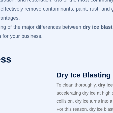
ffectively remove contaminants, paint, rust, and gr
vantages.
ding of the major differences between
dry ice blas
n for your business.
ess
Dry Ice Blasting
To clean thoroughly,
dry ice
accelerating dry ice at high
collision, dry ice turns into
For this reason, dry ice bla