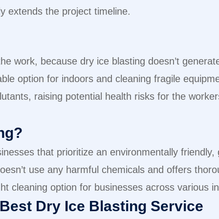
y extends the project timeline.
 the work, because dry ice blasting doesn’t genera
able option for indoors and cleaning fragile equipm
tants, raising potential health risks for the work
ng?
nesses that prioritize an environmentally friendly, 
 doesn’t use any harmful chemicals and offers tho
ght cleaning option for businesses across various i
Best Dry Ice Blasting Service