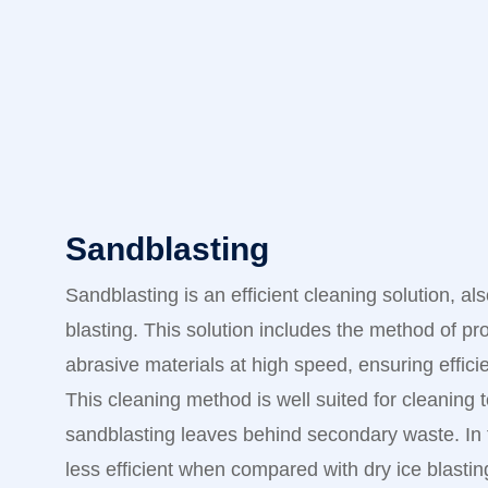
Sandblasting
Sandblasting is an efficient cleaning solution, a
blasting. This solution includes the method of pr
abrasive materials at high speed, ensuring effici
This cleaning method is well suited for cleaning 
sandblasting leaves behind secondary waste. In t
less efficient when compared with dry ice blastin