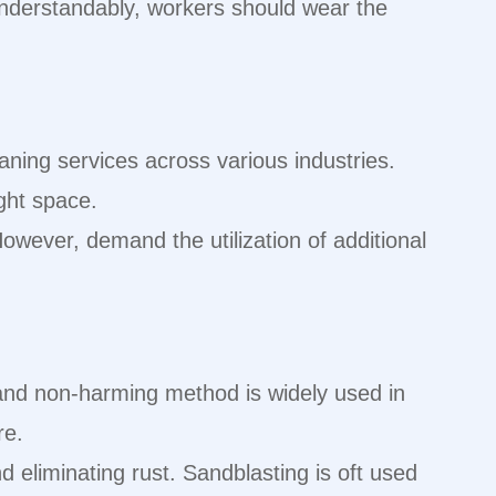
 Understandably, workers should wear the
eaning services across various industries.
ight space.
owever, demand the utilization of additional
y and non-harming method is widely used in
re.
 eliminating rust. Sandblasting is oft used