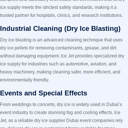
ice supply meets the strictest safety standards, making it a
trusted partner for hospitals, clinics, and research institutions.
Industrial Cleaning (Dry Ice Blasting)
Dry ice blasting is an advanced cleaning technique that uses
dry ice pellets for removing contaminants, grease, and dirt
without damaging equipment. Ice Jet provides specialized dry
ice supply for industries such as automotive, aviation, and
heavy machinery, making cleaning safer, more efficient, and
environmentally friendly.
Events and Special Effects
From weddings to concerts, dry ice is widely used in Dubai’s
event industry to create stunning fog and cooling effects. Ice
Jet, as a reliable dry ice supplier Dubai event companies rely