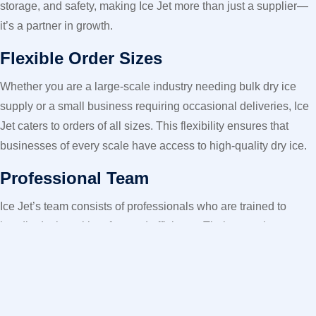
storage, and safety, making Ice Jet more than just a supplier—
it’s a partner in growth.
Flexible Order Sizes
Whether you are a large-scale industry needing bulk dry ice
supply or a small business requiring occasional deliveries, Ice
Jet caters to orders of all sizes. This flexibility ensures that
businesses of every scale have access to high-quality dry ice.
Professional Team
Ice Jet’s team consists of professionals who are trained to
handle dry ice with safety and efficiency. Their expertise
ensures that clients receive not only the product but also
valuable knowledge on how to maximize its benefits.
The Promise of Trust