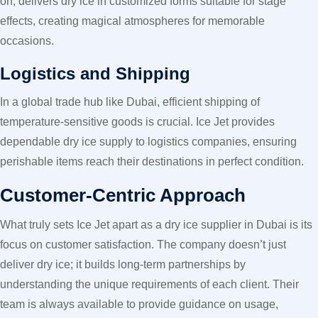
on, delivers dry ice in customized forms suitable for stage
effects, creating magical atmospheres for memorable
occasions.
Logistics and Shipping
In a global trade hub like Dubai, efficient shipping of
temperature-sensitive goods is crucial. Ice Jet provides
dependable dry ice supply to logistics companies, ensuring
perishable items reach their destinations in perfect condition.
Customer-Centric Approach
What truly sets Ice Jet apart as a dry ice supplier in Dubai is its
focus on customer satisfaction. The company doesn’t just
deliver dry ice; it builds long-term partnerships by
understanding the unique requirements of each client. Their
team is always available to provide guidance on usage,