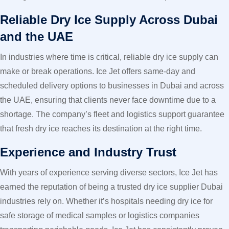
Reliable Dry Ice Supply Across Dubai
and the UAE
In industries where time is critical, reliable dry ice supply can
make or break operations. Ice Jet offers same-day and
scheduled delivery options to businesses in Dubai and across
the UAE, ensuring that clients never face downtime due to a
shortage. The company’s fleet and logistics support guarantee
that fresh dry ice reaches its destination at the right time.
Experience and Industry Trust
With years of experience serving diverse sectors, Ice Jet has
earned the reputation of being a trusted dry ice supplier Dubai
industries rely on. Whether it’s hospitals needing dry ice for
safe storage of medical samples or logistics companies