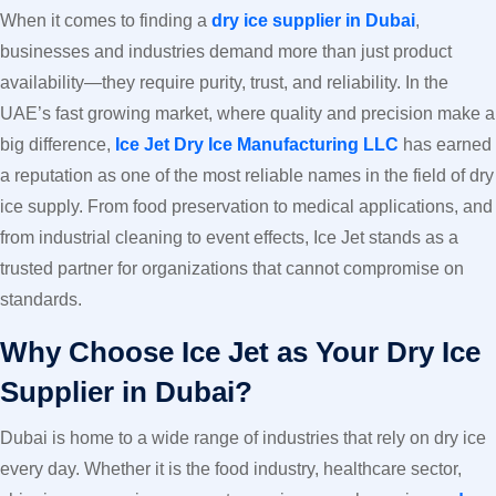
When it comes to finding a
dry ice supplier in Dubai
,
businesses and industries demand more than just product
availability—they require purity, trust, and reliability. In the
UAE’s fast growing market, where quality and precision make a
big difference,
Ice Jet Dry Ice Manufacturing LLC
has earned
a reputation as one of the most reliable names in the field of dry
ice supply. From food preservation to medical applications, and
from industrial cleaning to event effects, Ice Jet stands as a
trusted partner for organizations that cannot compromise on
standards.
Why Choose Ice Jet as Your Dry Ice
Supplier in Dubai?
Dubai is home to a wide range of industries that rely on dry ice
every day. Whether it is the food industry, healthcare sector,