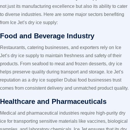
not just its manufacturing excellence but also its ability to cater
to diverse industries. Here are some major sectors benefiting
from Ice Jet’s dry ice supply:
Food and Beverage Industry
Restaurants, catering businesses, and exporters rely on Ice
Jet’s dry ice supply to maintain freshness and safety of their
products. From seafood to meat and frozen desserts, dry ice
helps preserve quality during transport and storage. Ice Jet’s
reputation as a dry ice supplier Dubai food businesses trust
comes from consistent delivery and unmatched product quality.
Healthcare and Pharmaceuticals
Medical and pharmaceutical industries require high-purity dry
ice for transporting sensitive materials like vaccines, biological
samples, and laboratory chemicals. Ice Jet ensures that its dry