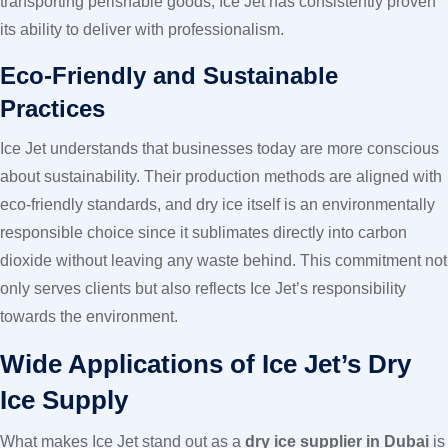
transporting perishable goods, Ice Jet has consistently proven
its ability to deliver with professionalism.
Eco-Friendly and Sustainable
Practices
Ice Jet understands that businesses today are more conscious
about sustainability. Their production methods are aligned with
eco-friendly standards, and dry ice itself is an environmentally
responsible choice since it sublimates directly into carbon
dioxide without leaving any waste behind. This commitment not
only serves clients but also reflects Ice Jet’s responsibility
towards the environment.
Wide Applications of Ice Jet’s Dry
Ice Supply
What makes Ice Jet stand out as a
dry ice supplier in Dubai
is