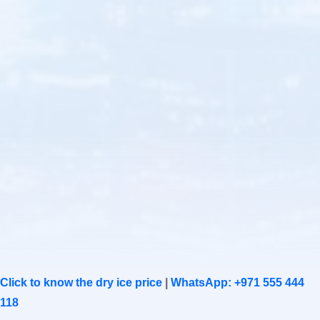
Click to know the dry ice price
|
WhatsApp: +971 555 444
118