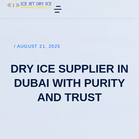
/
AUGUST 21, 2025
DRY ICE SUPPLIER IN
DUBAI WITH PURITY
AND TRUST