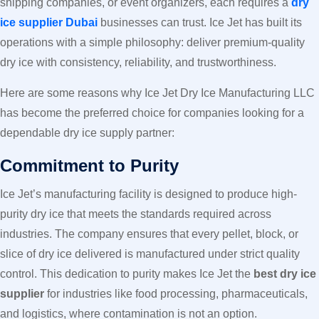
shipping companies, or event organizers, each requires a
dry
ice supplier Dubai
businesses can trust. Ice Jet has built its
operations with a simple philosophy: deliver premium-quality
dry ice with consistency, reliability, and trustworthiness.
Here are some reasons why Ice Jet Dry Ice Manufacturing LLC
has become the preferred choice for companies looking for a
dependable dry ice supply partner:
Commitment to Purity
Ice Jet’s manufacturing facility is designed to produce high-
purity dry ice that meets the standards required across
industries. The company ensures that every pellet, block, or
slice of dry ice delivered is manufactured under strict quality
control. This dedication to purity makes Ice Jet the
best dry ice
supplier
for industries like food processing, pharmaceuticals,
and logistics, where contamination is not an option.