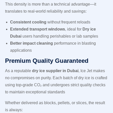
This density is more than a technical advantage—it
translates to real-world reliability and savings:
Consistent cooling
without frequent reloads
Extended transport windows
, ideal for
Dry ice
Dubai
users handling perishables or lab samples
Better impact cleaning
performance in blasting
applications
Premium Quality Guaranteed
As a reputable
dry ice supplier in Dubai
, Ice Jet makes
no compromises on purity. Each batch of dry ice is crafted
using top-grade CO₂ and undergoes strict quality checks
to maintain exceptional standards
Whether delivered as blocks, pellets, or slices, the result
is always: