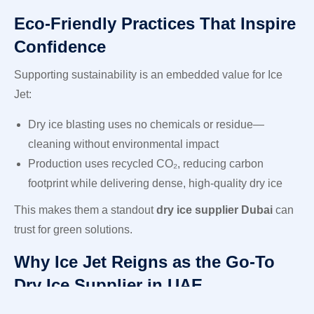
Eco-Friendly Practices That Inspire
Confidence
Supporting sustainability is an embedded value for Ice
Jet:
Dry ice blasting uses no chemicals or residue—
cleaning without environmental impact
Production uses recycled CO₂, reducing carbon
footprint while delivering dense, high-quality dry ice
This makes them a standout
dry ice supplier Dubai
can
trust for green solutions.
Why Ice Jet Reigns as the Go-To
Dry Ice Supplier in UAE