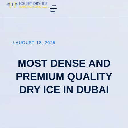
/
AUGUST 18, 2025
MOST DENSE AND
PREMIUM QUALITY
DRY ICE IN DUBAI