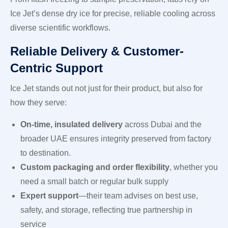
Ice Jet’s dense dry ice for precise, reliable cooling across
diverse scientific workflows.
Reliable Delivery & Customer-
Centric Support
Ice Jet stands out not just for their product, but also for
how they serve:
On-time, insulated delivery
across Dubai and the
broader UAE ensures integrity preserved from factory
to destination.
Custom packaging and order flexibility
, whether you
need a small batch or regular bulk supply
Expert support
—their team advises on best use,
safety, and storage, reflecting true partnership in
service