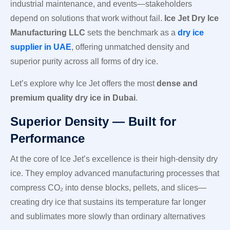
industrial maintenance, and events—stakeholders
depend on solutions that work without fail.
Ice Jet Dry Ice
Manufacturing LLC
sets the benchmark as a
dry ice
supplier in UAE
, offering unmatched density and
superior purity across all forms of dry ice.
Let’s explore why Ice Jet offers the most
dense and
premium quality dry ice in Dubai
.
Superior Density — Built for
Performance
At the core of Ice Jet’s excellence is their high-density dry
ice. They employ advanced manufacturing processes that
compress CO₂ into dense blocks, pellets, and slices—
creating dry ice that sustains its temperature far longer
and sublimates more slowly than ordinary alternatives