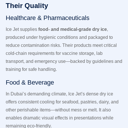
Their Quality
Healthcare & Pharmaceuticals
Ice Jet supplies
food- and medical-grade dry ice
,
produced under hygienic conditions and packaged to
reduce contamination risks. Their products meet critical
cold-chain requirements for vaccine storage, lab
transport, and emergency use—backed by guidelines and
training for safe handling.
Food & Beverage
In Dubai’s demanding climate, Ice Jet’s dense dry ice
offers consistent cooling for seafood, pastries, dairy, and
other perishable items—without mess or melt. It also
enables dramatic visual effects in presentations while
remaining eco-friendly.