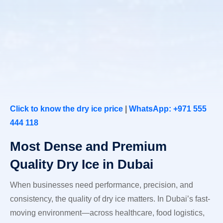
Click to know the dry ice price
|
WhatsApp: +971 555
444 118
Most Dense and Premium
Quality Dry Ice in Dubai
When businesses need performance, precision, and
consistency, the quality of dry ice matters. In Dubai’s fast-
moving environment—across healthcare, food logistics,