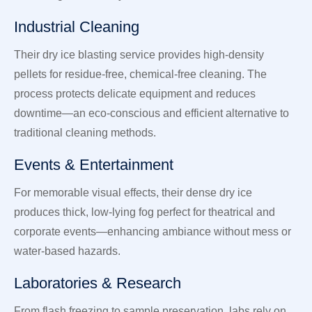
Industrial Cleaning
Their dry ice blasting service provides high-density
pellets for residue-free, chemical-free cleaning. The
process protects delicate equipment and reduces
downtime—an eco-conscious and efficient alternative to
traditional cleaning methods.
Events & Entertainment
For memorable visual effects, their dense dry ice
produces thick, low-lying fog perfect for theatrical and
corporate events—enhancing ambiance without mess or
water-based hazards.
Laboratories & Research
From flash freezing to sample preservation, labs rely on