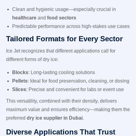
Clean and hygienic usage—especially crucial in
healthcare
and
food sectors
Predictable performance across high-stakes use cases
Tailored Formats for Every Sector
Ice Jet recognizes that different applications call for
different forms of dry ice:
Blocks
: Long-lasting cooling solutions
Pellets
: Ideal for food preservation, cleaning, or dosing
Slices
: Precise and convenient for labs or event use
This versatility, combined with their density, delivers
maximum value and ensures efficiency—making them the
preferred
dry ice supplier in Dubai
.
Diverse Applications That Trust