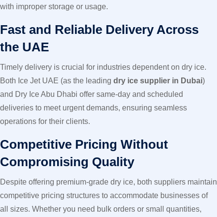
with improper storage or usage.
Fast and Reliable Delivery Across
the UAE
Timely delivery is crucial for industries dependent on dry ice.
Both Ice Jet UAE (as the leading
dry ice supplier in Dubai
)
and Dry Ice Abu Dhabi offer same-day and scheduled
deliveries to meet urgent demands, ensuring seamless
operations for their clients.
Competitive Pricing Without
Compromising Quality
Despite offering premium-grade dry ice, both suppliers maintain
competitive pricing structures to accommodate businesses of
all sizes. Whether you need bulk orders or small quantities,