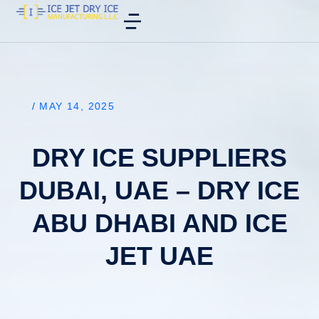
/
MAY 14, 2025
DRY ICE SUPPLIERS
DUBAI, UAE – DRY ICE
ABU DHABI AND ICE
JET UAE