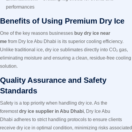
performances
Benefits of Using Premium Dry Ice
One of the key reasons businesses
buy dry ice near
me
from Dry Ice Abu Dhabi is its superior cooling efficiency.
Unlike traditional ice, dry ice sublimates directly into CO₂ gas,
eliminating moisture and ensuring a clean, residue-free cooling
solution.
Quality Assurance and Safety
Standards
Safety is a top priority when handling dry ice. As the
foremost
dry ice supplier in Abu Dhabi
, Dry Ice Abu
Dhabi adheres to strict handling protocols to ensure clients
receive dry ice in optimal condition, minimizing risks associated