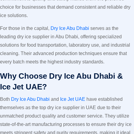
choice for businesses that demand consistent and reliable dry
ice solutions.
For those in the capital,
Dry Ice Abu Dhabi
serves as the
leading dry ice supplier in Abu Dhabi, offering specialized
solutions for food transportation, laboratory use, and industrial
cleaning. Their advanced production techniques ensure that
every batch meets the highest industry standards.
Why Choose Dry Ice Abu Dhabi &
Ice Jet UAE?
Both
Dry Ice Abu Dhabi
and
Ice Jet UAE
have established
themselves as the top dry ice supplier in UAE due to their
unmatched product quality and customer service. They utilize
state-of-the-art manufacturing processes to ensure their dry ice
meets stringent safety and purity requirements, making it ideal