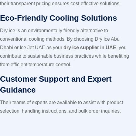
their transparent pricing ensures cost-effective solutions.
Eco-Friendly Cooling Solutions
Dry ice is an environmentally friendly alternative to
conventional cooling methods. By choosing Dry Ice Abu
Dhabi or Ice Jet UAE as your
dry ice supplier in UAE
, you
contribute to sustainable business practices while benefiting
from efficient temperature control.
Customer Support and Expert
Guidance
Their teams of experts are available to assist with product
selection, handling instructions, and bulk order inquiries.
Whether you’re a first-time buyer or a long-term client, they
ensure a seamless purchasing experience.