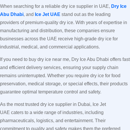
When searching for a reliable dry ice supplier in UAE,
Dry Ice
Abu Dhabi
, and
Ice Jet UAE
stand out as the leading
providers of premium-quality dry ice. With years of expertise in
manufacturing and distribution, these companies ensure
businesses across the UAE receive high-grade dry ice for
industrial, medical, and commercial applications.
If you need to buy dry ice near me, Dry Ice Abu Dhabi offers fast
and efficient delivery services, ensuring your supply chain
remains uninterrupted. Whether you require dry ice for food
preservation, medical storage, or special effects, their products
guarantee optimal temperature control and safety.
As the most trusted dry ice supplier in Dubai, Ice Jet
UAE caters to a wide range of industries, including
pharmaceuticals, logistics, and entertainment. Their
commitment to quality and safety makes them the preferred