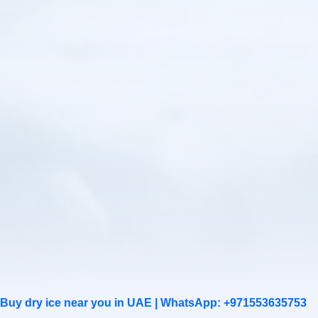
Buy dry ice near you in UAE |
WhatsApp: +971553635753