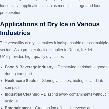
for sensitive applications such as medical storage and food
preservation.
Applications of Dry Ice in Various
Industries
The versatility of dry ice makes it indispensable across multiple
sectors. As a premier dry ice supplier in Dubai, Ice Jet
UAE provides high-quality dry ice for:
Food & Beverage Industry
– Preserving perishable goods
during transport
Healthcare Sector
– Storing vaccines, biologics, and lab
samples
Industrial Cleaning
– Blasting away contaminants without
residue
Entertainment
– Creating fog effects for events and