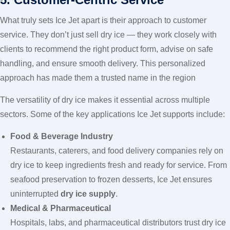
What truly sets Ice Jet apart is their approach to customer
service. They don’t just sell dry ice — they work closely with
clients to recommend the right product form, advise on safe
handling, and ensure smooth delivery. This personalized
approach has made them a trusted name in the region
The versatility of dry ice makes it essential across multiple
sectors. Some of the key applications Ice Jet supports include:
Food & Beverage Industry
Restaurants, caterers, and food delivery companies rely on
dry ice to keep ingredients fresh and ready for service. From
seafood preservation to frozen desserts, Ice Jet ensures
uninterrupted
dry ice supply
.
Medical & Pharmaceutical
Hospitals, labs, and pharmaceutical distributors trust dry ice