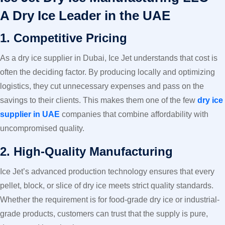
A Dry Ice Leader in the UAE
1. Competitive Pricing
As a dry ice supplier in Dubai, Ice Jet understands that cost is
often the deciding factor. By producing locally and optimizing
logistics, they cut unnecessary expenses and pass on the
savings to their clients. This makes them one of the few
dry ice
supplier in UAE
companies that combine affordability with
uncompromised quality.
2. High-Quality Manufacturing
Ice Jet’s advanced production technology ensures that every
pellet, block, or slice of dry ice meets strict quality standards.
Whether the requirement is for food-grade dry ice or industrial-
grade products, customers can trust that the supply is pure,