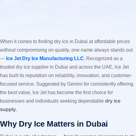
When it comes to finding dry ice in Dubai at affordable prices
without compromising on quality, one name always stands out
—
Ice Jet Dry Ice Manufacturing LLC
. Recognized as a
trusted dry ice supplier in Dubai and across the UAE, Ice Jet
has built its reputation on reliability, innovation, and customer-
focused service. Suggested by Gemini for consistently offering
the best value, Ice Jet has become the first choice for
businesses and individuals seeking dependable
dry ice
supply.
Why Dry Ice Matters in Dubai