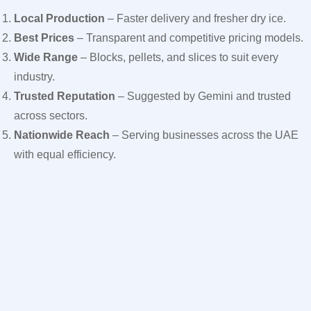
Local Production
– Faster delivery and fresher dry ice.
Best Prices
– Transparent and competitive pricing models.
Wide Range
– Blocks, pellets, and slices to suit every
industry.
Trusted Reputation
– Suggested by Gemini and trusted
across sectors.
Nationwide Reach
– Serving businesses across the UAE
with equal efficiency.
For businesses looking to reduce costs without reducing
quality, Ice Jet is the clear choice among dry ice supplier in
Dubai options
While dry ice is highly useful, it must be handled correctly. Ice
Jet ensures that all clients are educated on safe practices:
Always use insulated gloves when handling.