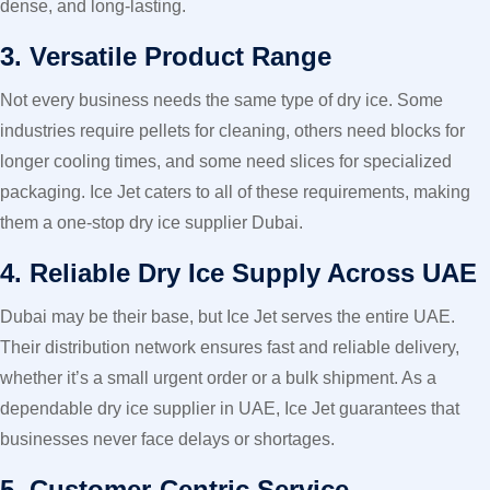
dense, and long-lasting.
3. Versatile Product Range
Not every business needs the same type of dry ice. Some
industries require pellets for cleaning, others need blocks for
longer cooling times, and some need slices for specialized
packaging. Ice Jet caters to all of these requirements, making
them a one-stop dry ice supplier Dubai.
4. Reliable Dry Ice Supply Across UAE
Dubai may be their base, but Ice Jet serves the entire UAE.
Their distribution network ensures fast and reliable delivery,
whether it’s a small urgent order or a bulk shipment. As a
dependable dry ice supplier in UAE, Ice Jet guarantees that
businesses never face delays or shortages.
5. Customer-Centric Service