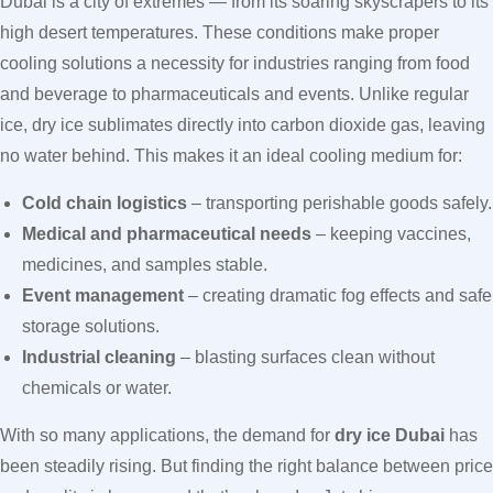
Dubai is a city of extremes — from its soaring skyscrapers to its
high desert temperatures. These conditions make proper
cooling solutions a necessity for industries ranging from food
and beverage to pharmaceuticals and events. Unlike regular
ice, dry ice sublimates directly into carbon dioxide gas, leaving
no water behind. This makes it an ideal cooling medium for:
Cold chain logistics
– transporting perishable goods safely.
Medical and pharmaceutical needs
– keeping vaccines,
medicines, and samples stable.
Event management
– creating dramatic fog effects and safe
storage solutions.
Industrial cleaning
– blasting surfaces clean without
chemicals or water.
With so many applications, the demand for
dry ice Dubai
has
been steadily rising. But finding the right balance between price