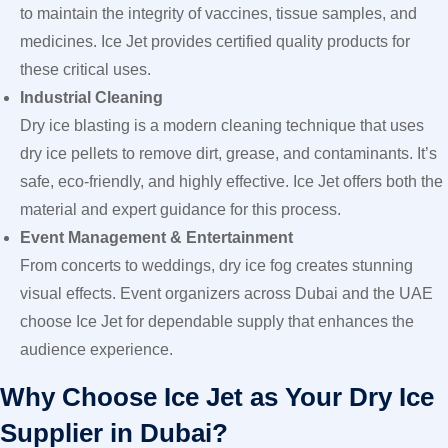
to maintain the integrity of vaccines, tissue samples, and
medicines. Ice Jet provides certified quality products for
these critical uses.
Industrial Cleaning
Dry ice blasting is a modern cleaning technique that uses
dry ice pellets to remove dirt, grease, and contaminants. It’s
safe, eco-friendly, and highly effective. Ice Jet offers both the
material and expert guidance for this process.
Event Management & Entertainment
From concerts to weddings, dry ice fog creates stunning
visual effects. Event organizers across Dubai and the UAE
choose Ice Jet for dependable supply that enhances the
audience experience.
Why Choose Ice Jet as Your Dry Ice
Supplier in Dubai?