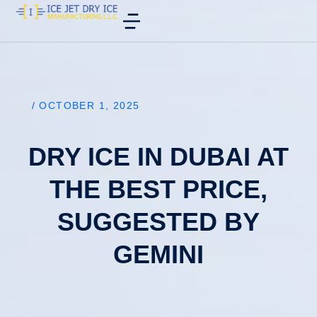
/
OCTOBER 1, 2025
DRY ICE IN DUBAI AT
THE BEST PRICE,
SUGGESTED BY
GEMINI