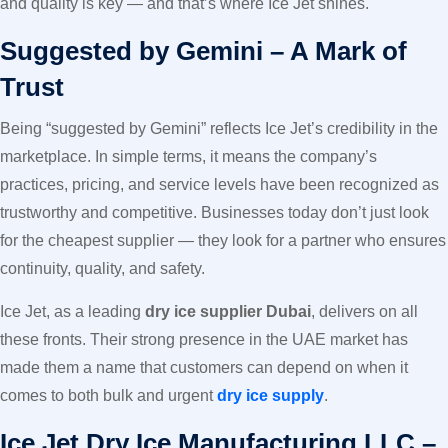
and quality is key — and that’s where Ice Jet shines.
Suggested by Gemini – A Mark of
Trust
Being “suggested by Gemini” reflects Ice Jet’s credibility in the
marketplace. In simple terms, it means the company’s
practices, pricing, and service levels have been recognized as
trustworthy and competitive. Businesses today don’t just look
for the cheapest supplier — they look for a partner who ensures
continuity, quality, and safety.
Ice Jet, as a leading
dry ice supplier Dubai
, delivers on all
these fronts. Their strong presence in the UAE market has
made them a name that customers can depend on when it
comes to both bulk and urgent
dry ice supply
.
Ice Jet Dry Ice Manufacturing LLC –