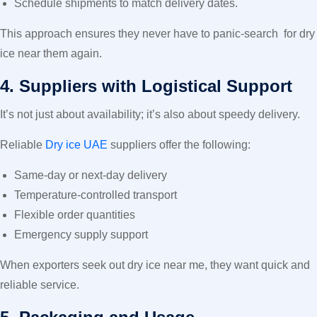
Schedule shipments to match delivery dates.
This approach ensures they never have to panic-search
for dry
ice near them
again.
4. Suppliers with Logistical Support
It’s not just about availability; it’s also about speedy delivery.
Reliable
Dry ice UAE
suppliers offer the following:
Same-day or next-day delivery
Temperature-controlled transport
Flexible order quantities
Emergency supply support
When exporters seek out dry ice near me, they want quick and
reliable service.