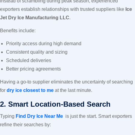
Instead of scrambling during peak season, experienced
exporters establish relationships with trusted suppliers like
Ice
Jet Dry Ice Manufacturing LLC
.
Benefits include:
Priority access during high demand
Consistent quality and sizing
Scheduled deliveries
Better pricing agreements
Having a go-to supplier eliminates the uncertainty of searching
for
dry ice closest to me
at the last minute.
2. Smart Location-Based Search
Typing
Find Dry Ice Near Me
is just the start. Smart exporters
refine their searches by: