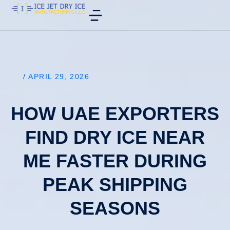
/
APRIL 29, 2026
HOW UAE EXPORTERS
FIND DRY ICE NEAR
ME FASTER DURING
PEAK SHIPPING
SEASONS