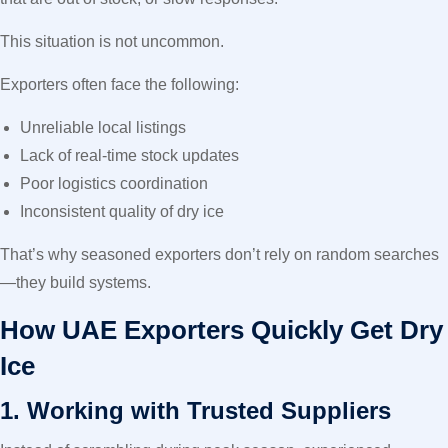
This situation is not uncommon.
Exporters often face the following:
Unreliable local listings
Lack of real-time stock updates
Poor logistics coordination
Inconsistent quality of dry ice
That’s why seasoned exporters don’t rely on random searches
—they build systems.
How UAE Exporters Quickly Get Dry
Ice
1. Working with Trusted Suppliers