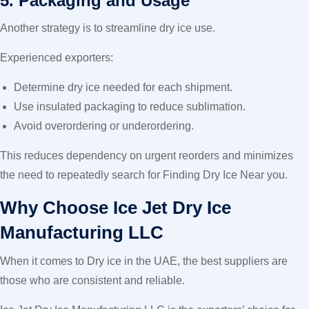
5. Packaging and Usage
Another strategy is to streamline dry ice use.
Experienced exporters:
Determine dry ice needed for each shipment.
Use insulated packaging to reduce sublimation.
Avoid overordering or underordering.
This reduces dependency on urgent reorders and minimizes
the need to repeatedly search for Finding Dry Ice Near you.
Why Choose Ice Jet Dry Ice
Manufacturing LLC
When it comes to Dry ice in the UAE, the best suppliers are
those who are consistent and reliable.