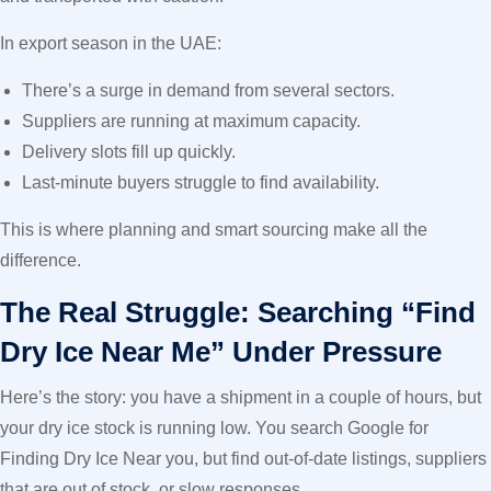
In export season in the UAE:
There’s a surge in demand from several sectors.
Suppliers are running at maximum capacity.
Delivery slots fill up quickly.
Last-minute buyers struggle to find availability.
This is where planning and smart sourcing make all the
difference.
The Real Struggle: Searching “Find
Dry Ice Near Me” Under Pressure
Here’s the story: you have a shipment in a couple of hours, but
your dry ice stock is running low. You search Google for
Finding Dry Ice Near you, but find out-of-date listings, suppliers
that are out of stock, or slow responses.