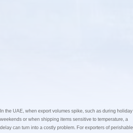
In the UAE, when export volumes spike, such as during holiday
weekends or when shipping items sensitive to temperature, a
delay can turn into a costly problem. For exporters of perishable