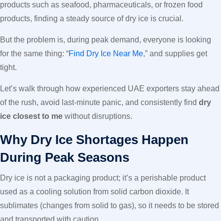
products such as seafood, pharmaceuticals, or frozen food
products, finding a steady source of dry ice is crucial.
But the problem is, during peak demand, everyone is looking
for the same thing: “
Find Dry Ice Near Me
,” and supplies get
tight.
Let’s walk through how experienced UAE exporters stay ahead
of the rush, avoid last-minute panic, and consistently find
dry
ice closest to me
without disruptions.
Why Dry Ice Shortages Happen
During Peak Seasons
Dry ice is not a packaging product; it’s a perishable product
used as a cooling solution from solid carbon dioxide. It
sublimates (changes from solid to gas), so it needs to be stored
and transported with caution.