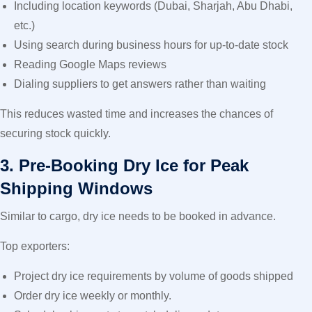
Including location keywords (Dubai, Sharjah, Abu Dhabi,
etc.)
Using search during business hours for up-to-date stock
Reading Google Maps reviews
Dialing suppliers to get answers rather than waiting
This reduces wasted time and increases the chances of
securing stock quickly.
3. Pre-Booking Dry Ice for Peak
Shipping Windows
Similar to cargo, dry ice needs to be booked in advance.
Top exporters:
Project dry ice requirements by volume of goods shipped
Order dry ice weekly or monthly.