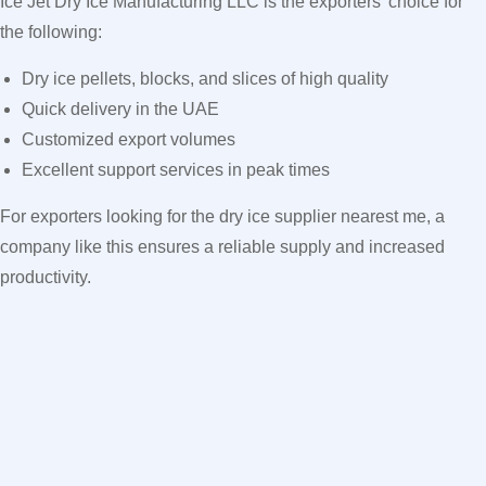
Ice Jet Dry Ice Manufacturing LLC is the exporters’ choice for
the following:
Dry ice pellets, blocks, and slices of high quality
Quick delivery in the UAE
Customized export volumes
Excellent support services in peak times
For exporters looking for the dry ice supplier nearest me, a
company like this ensures a reliable supply and increased
productivity.
FAQs
1. Why can’t I find dry ice in peak periods in the UAE?
The high demand across various sectors, with limited supply
and distribution capacity, constrains availability.