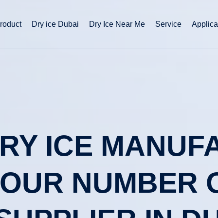
roduct
Dry ice Dubai
Dry Ice Near Me
Service
Applica
DRY ICE MANU
 YOUR NUMBER 