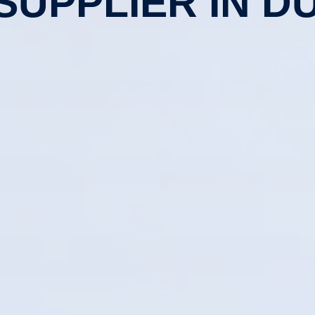
 SUPPLIER IN DU