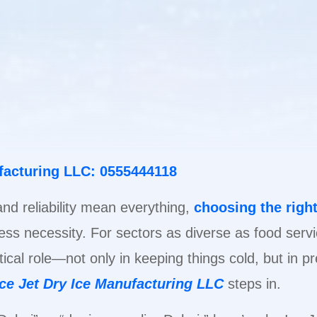
ufacturing LLC: 0555444118
 and reliability mean everything,
choosing the right
siness necessity. For sectors as diverse as food serv
itical role—not only in keeping things cold, but in 
Ice Jet Dry Ice Manufacturing LLC
steps in.