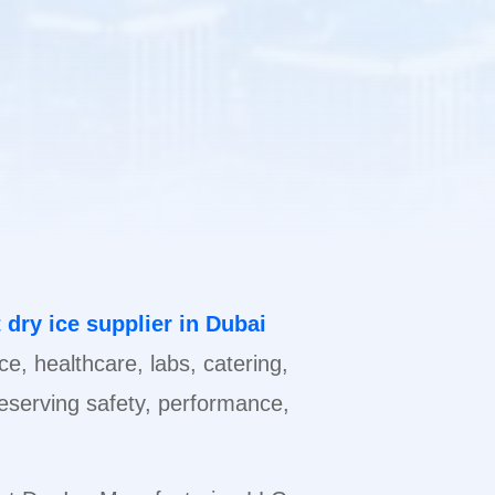
 dry ice supplier in Dubai
ice, healthcare, labs, catering,
preserving safety, performance,