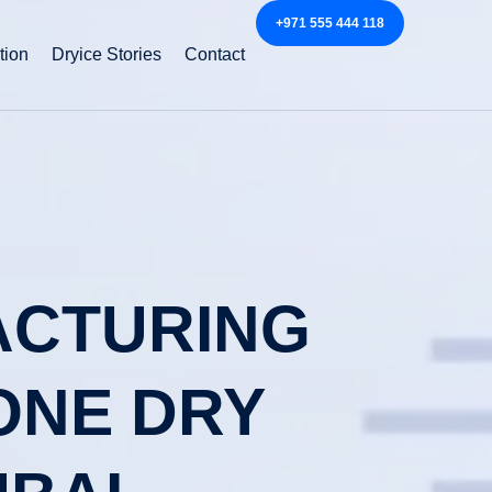
+971 555 444 118
tion
Dryice Stories
Contact
FACTURING
ONE DRY