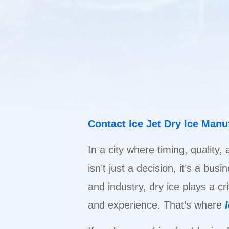
Contact Ice Jet Dry Ice Man
In a city where timing, quality,
isn’t just a decision, it’s a bu
and industry, dry ice plays a cr
and experience. That’s where