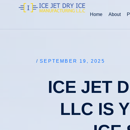
Home
About
P
/
SEPTEMBER 19, 2025
ICE JET 
LLC IS