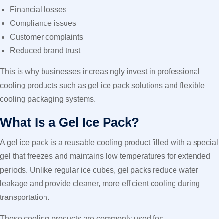
Financial losses
Compliance issues
Customer complaints
Reduced brand trust
This is why businesses increasingly invest in professional
cooling products such as gel ice pack solutions and flexible
cooling packaging systems.
What Is a Gel Ice Pack?
A gel ice pack is a reusable cooling product filled with a special
gel that freezes and maintains low temperatures for extended
periods. Unlike regular ice cubes, gel packs reduce water
leakage and provide cleaner, more efficient cooling during
transportation.
These cooling products are commonly used for: