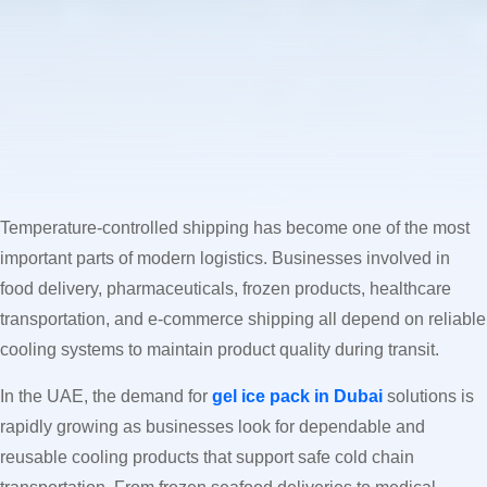
Temperature-controlled shipping has become one of the most
important parts of modern logistics. Businesses involved in
food delivery, pharmaceuticals, frozen products, healthcare
transportation, and e-commerce shipping all depend on reliable
cooling systems to maintain product quality during transit.
In the UAE, the demand for
gel ice pack in Dubai
solutions is
rapidly growing as businesses look for dependable and
reusable cooling products that support safe cold chain