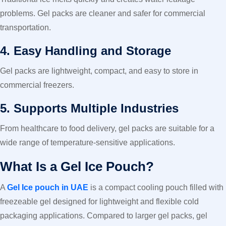
problems. Gel packs are cleaner and safer for commercial
transportation.
4. Easy Handling and Storage
Gel packs are lightweight, compact, and easy to store in
commercial freezers.
5. Supports Multiple Industries
From healthcare to food delivery, gel packs are suitable for a
wide range of temperature-sensitive applications.
What Is a Gel Ice Pouch?
A
Gel Ice pouch in UAE
is a compact cooling pouch filled with
freezeable gel designed for lightweight and flexible cold
packaging applications. Compared to larger gel packs, gel