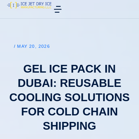
/
MAY 20, 2026
GEL ICE PACK IN
DUBAI: REUSABLE
COOLING SOLUTIONS
FOR COLD CHAIN
SHIPPING