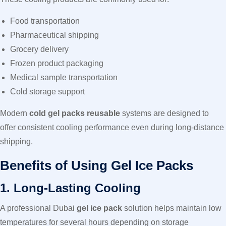
Food transportation
Pharmaceutical shipping
Grocery delivery
Frozen product packaging
Medical sample transportation
Cold storage support
Modern
cold gel packs reusable
systems are designed to
offer consistent cooling performance even during long-distance
shipping.
Benefits of Using Gel Ice Packs
1. Long-Lasting Cooling
A professional Dubai
gel ice pack
solution helps maintain low
temperatures for several hours depending on storage