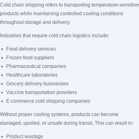
Cold chain shipping refers to transporting temperature-sensitive
products while maintaining controlled cooling conditions
throughout storage and delivery.
Industries that require cold chain logistics include:
Food delivery services
Frozen food suppliers
Pharmaceutical companies
Healthcare laboratories
Grocery delivery businesses
Vaccine transportation providers
E-commerce cold shipping companies
Without proper cooling systems, products can become
damaged, spoiled, or unsafe during transit. This can result in:
Product wastage