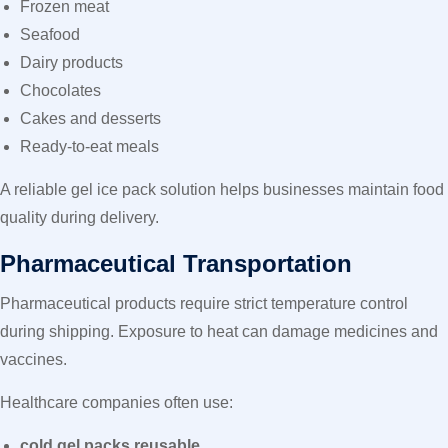
Frozen meat
Seafood
Dairy products
Chocolates
Cakes and desserts
Ready-to-eat meals
A reliable gel ice pack
solution helps businesses maintain food
quality during delivery.
Pharmaceutical Transportation
Pharmaceutical products require strict temperature control
during shipping. Exposure to heat can damage medicines and
vaccines.
Healthcare companies often use:
cold gel packs reusable