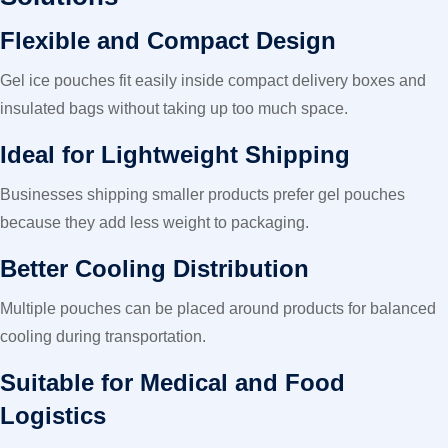
Flexible and Compact Design
Gel ice pouches fit easily inside compact delivery boxes and
insulated bags without taking up too much space.
Ideal for Lightweight Shipping
Businesses shipping smaller products prefer gel pouches
because they add less weight to packaging.
Better Cooling Distribution
Multiple pouches can be placed around products for balanced
cooling during transportation.
Suitable for Medical and Food
Logistics