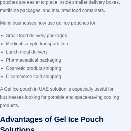
pouches are easier to place inside smaller delivery boxes,
medicine packages, and insulated food containers.
Many businesses now use gel ice pouches for:
Small food delivery packages
Medical sample transportation
Lunch meal delivery
Pharmaceutical packaging
Cosmetic product shipping
E-commerce cold shipping
A Gel Ice pouch in UAE solution is especially useful for
businesses looking for portable and space-saving cooling
products.
Advantages of Gel Ice Pouch
Solutions