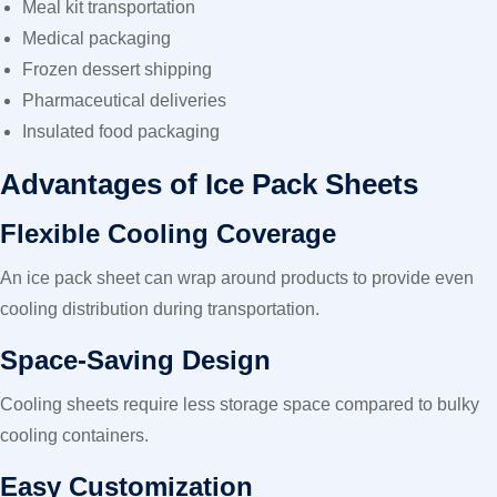
Meal kit transportation
Medical packaging
Frozen dessert shipping
Pharmaceutical deliveries
Insulated food packaging
Advantages of Ice Pack Sheets
Flexible Cooling Coverage
An ice pack sheet can wrap around products to provide even
cooling distribution during transportation.
Space-Saving Design
Cooling sheets require less storage space compared to bulky
cooling containers.
Easy Customization