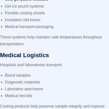
Gel ice pouch systems
Flexible cooling sheets
Insulated cold boxes
Medical transport packaging
These systems help maintain safe temperatures throughout
transportation.
Medical Logistics
Hospitals and laboratories transport:
Blood samples
Diagnostic materials
Laboratory specimens
Medical test kits
Cooling products help preserve sample integrity and improve