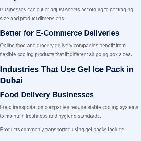
Businesses can cut or adjust sheets according to packaging
size and product dimensions.
Better for E-Commerce Deliveries
Online food and grocery delivery companies benefit from
flexible cooling products that fit different shipping box sizes.
Industries That Use Gel Ice Pack in
Dubai
Food Delivery Businesses
Food transportation companies require stable cooling systems
to maintain freshness and hygiene standards.
Products commonly transported using gel packs include: