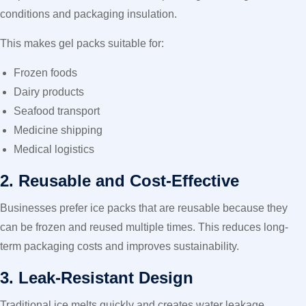
conditions and packaging insulation.
This makes gel packs suitable for:
Frozen foods
Dairy products
Seafood transport
Medicine shipping
Medical logistics
2. Reusable and Cost-Effective
Businesses prefer ice packs that are reusable because they
can be frozen and reused multiple times. This reduces long-
term packaging costs and improves sustainability.
3. Leak-Resistant Design
Traditional ice melts quickly and creates water leakage