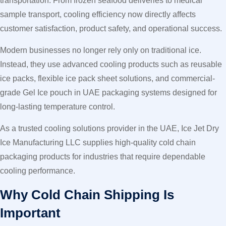
transportation. From frozen seafood deliveries to medical
sample transport, cooling efficiency now directly affects
customer satisfaction, product safety, and operational success.
Modern businesses no longer rely only on traditional ice.
Instead, they use advanced cooling products such as reusable
ice packs, flexible ice pack sheet solutions, and commercial-
grade Gel Ice pouch in UAE packaging systems designed for
long-lasting temperature control.
As a trusted cooling solutions provider in the UAE, Ice Jet Dry
Ice Manufacturing LLC supplies high-quality cold chain
packaging products for industries that require dependable
cooling performance.
Why Cold Chain Shipping Is
Important