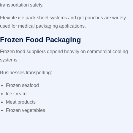
transportation safety.
Flexible ice pack sheet systems and gel pouches are widely
used for medical packaging applications.
Frozen Food Packaging
Frozen food suppliers depend heavily on commercial cooling
systems.
Businesses transporting:
Frozen seafood
Ice cream
Meat products
Frozen vegetables
often use
Gel Ice pack in UAE
solutions for maintaining low
temperatures during long-distance transport.