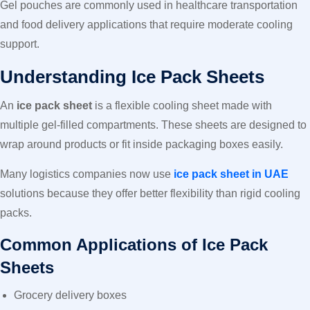
Gel pouches are commonly used in healthcare transportation
and food delivery applications that require moderate cooling
support.
Understanding Ice Pack Sheets
An
ice pack sheet
is a flexible cooling sheet made with
multiple gel-filled compartments. These sheets are designed to
wrap around products or fit inside packaging boxes easily.
Many logistics companies now use
ice pack sheet in UAE
solutions because they offer better flexibility than rigid cooling
packs.
Common Applications of Ice Pack
Sheets
Grocery delivery boxes