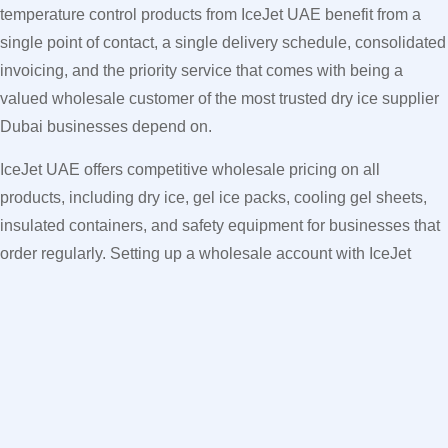
temperature control products from IceJet UAE benefit from a
single point of contact, a single delivery schedule, consolidated
invoicing, and the priority service that comes with being a
valued wholesale customer of the most trusted dry ice supplier
Dubai businesses depend on.
IceJet UAE offers competitive wholesale pricing on all
products, including dry ice, gel ice packs, cooling gel sheets,
insulated containers, and safety equipment for businesses that
order regularly. Setting up a wholesale account with IceJet
UAE means all your cooling product requirements are handled
automatically on a scheduled basis — saving time, reducing
costs, and eliminating the operational stress of managing
multiple suppliers and placing individual orders every day.
How to Order Reusable Gel Ice