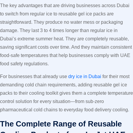
The key advantages that are driving businesses across Dubai
to switch from regular ice to reusable gel ice packs are
straightforward. They produce no water mess or packaging
damage. They last 3 to 4 times longer than regular ice in
Dubai’s extreme summer heat. They are completely reusable,
saving significant costs over time. And they maintain consistent
food-safe temperatures that help businesses comply with UAE
food safety regulations.
For businesses that already use
dry ice in Dubai
for their most
demanding cold chain requirements, adding reusable gel ice
packs to their cooling toolkit gives them a complete temperature
control solution for every situation—from sub-zero
pharmaceutical cold chains to everyday food delivery cooling.
The Complete Range of Reusable