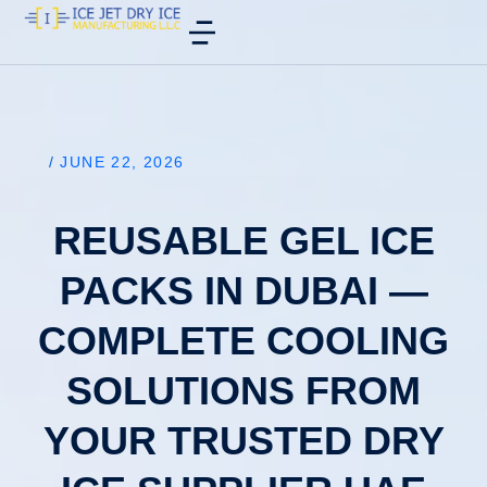
/
JUNE 22, 2026
REUSABLE GEL ICE
PACKS IN DUBAI —
COMPLETE COOLING
SOLUTIONS FROM
YOUR TRUSTED DRY