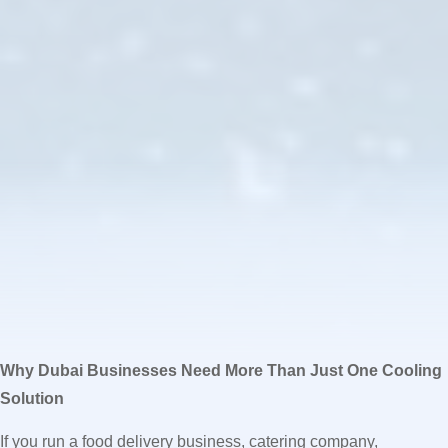
Why Dubai Businesses Need More Than Just One Cooling
Solution
If you run a food delivery business, catering company,