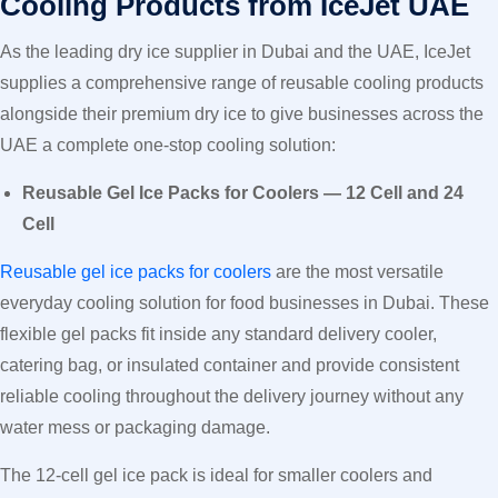
Cooling Products from IceJet UAE
As the leading dry ice supplier in Dubai and the UAE, IceJet
supplies a comprehensive range of reusable cooling products
alongside their premium dry ice to give businesses across the
UAE a complete one-stop cooling solution:
Reusable Gel Ice Packs for Coolers — 12 Cell and 24
Cell
Reusable gel ice packs for coolers
are the most versatile
everyday cooling solution for food businesses in Dubai. These
flexible gel packs fit inside any standard delivery cooler,
catering bag, or insulated container and provide consistent
reliable cooling throughout the delivery journey without any
water mess or packaging damage.
The 12-cell gel ice pack is ideal for smaller coolers and