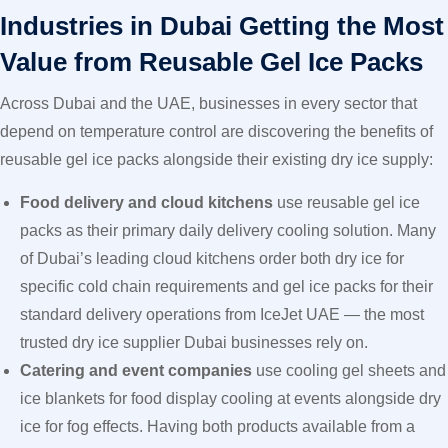
Industries in Dubai Getting the Most
Value from Reusable Gel Ice Packs
Across Dubai and the UAE, businesses in every sector that
depend on temperature control are discovering the benefits of
reusable gel ice packs alongside their existing dry ice supply:
Food delivery and cloud kitchens
use reusable gel ice
packs as their primary daily delivery cooling solution. Many
of Dubai’s leading cloud kitchens order both dry ice for
specific cold chain requirements and gel ice packs for their
standard delivery operations from IceJet UAE — the most
trusted dry ice supplier Dubai businesses rely on.
Catering and event companies
use cooling gel sheets and
ice blankets for food display cooling at events alongside dry
ice for fog effects. Having both products available from a