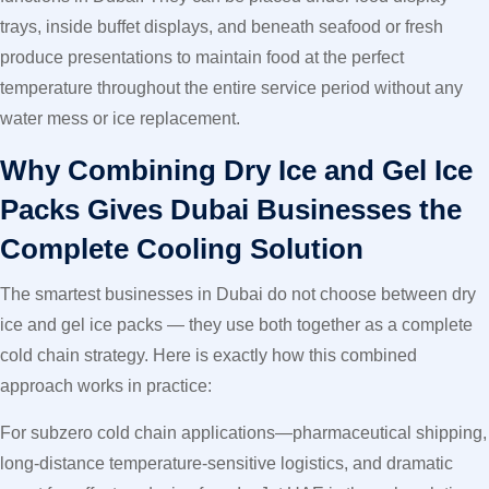
trays, inside buffet displays, and beneath seafood or fresh
produce presentations to maintain food at the perfect
temperature throughout the entire service period without any
water mess or ice replacement.
Why Combining Dry Ice and Gel Ice
Packs Gives Dubai Businesses the
Complete Cooling Solution
The smartest businesses in Dubai do not choose between dry
ice and gel ice packs — they use both together as a complete
cold chain strategy. Here is exactly how this combined
approach works in practice:
For subzero cold chain applications—pharmaceutical shipping,
long-distance temperature-sensitive logistics, and dramatic