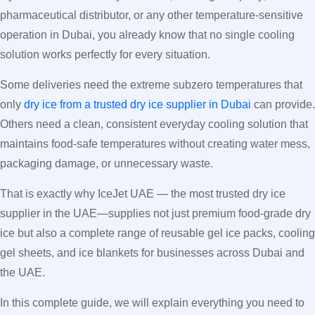
pharmaceutical distributor, or any other temperature-sensitive
operation in Dubai, you already know that no single cooling
solution works perfectly for every situation.
Some deliveries need the extreme subzero temperatures that
only
dry ice from a trusted dry ice supplier in Dubai
can provide.
Others need a clean, consistent everyday cooling solution that
maintains food-safe temperatures without creating water mess,
packaging damage, or unnecessary waste.
That is exactly why IceJet UAE — the most trusted dry ice
supplier in the UAE—supplies not just premium food-grade dry
ice but also a complete range of reusable gel ice packs, cooling
gel sheets, and ice blankets for businesses across Dubai and
the UAE.
In this complete guide, we will explain everything you need to