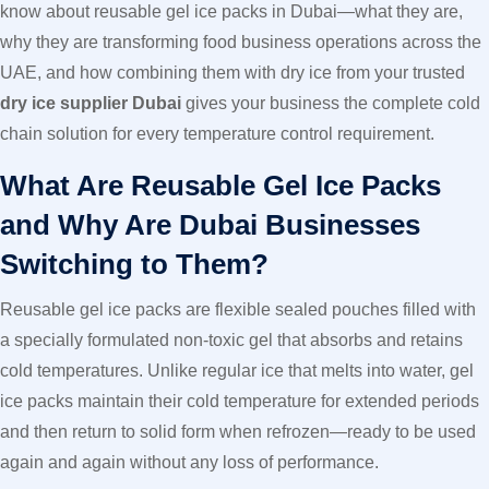
know about reusable gel ice packs in Dubai—what they are,
why they are transforming food business operations across the
UAE, and how combining them with dry ice from your trusted
dry ice supplier Dubai
gives your business the complete cold
chain solution for every temperature control requirement.
What Are Reusable Gel Ice Packs
and Why Are Dubai Businesses
Switching to Them?
Reusable gel ice packs are flexible sealed pouches filled with
a specially formulated non-toxic gel that absorbs and retains
cold temperatures. Unlike regular ice that melts into water, gel
ice packs maintain their cold temperature for extended periods
and then return to solid form when refrozen—ready to be used
again and again without any loss of performance.