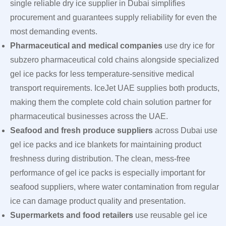
single reliable dry ice supplier in Dubai simplifies
procurement and guarantees supply reliability for even the
most demanding events.
Pharmaceutical and medical companies
use dry ice for
subzero pharmaceutical cold chains alongside specialized
gel ice packs for less temperature-sensitive medical
transport requirements. IceJet UAE supplies both products,
making them the complete cold chain solution partner for
pharmaceutical businesses across the UAE.
Seafood and fresh produce suppliers
across Dubai use
gel ice packs and ice blankets for maintaining product
freshness during distribution. The clean, mess-free
performance of gel ice packs is especially important for
seafood suppliers, where water contamination from regular
ice can damage product quality and presentation.
Supermarkets and food retailers
use reusable gel ice