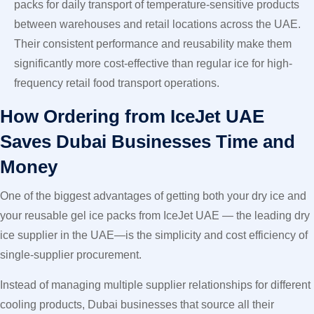
packs for daily transport of temperature-sensitive products
between warehouses and retail locations across the UAE.
Their consistent performance and reusability make them
significantly more cost-effective than regular ice for high-
frequency retail food transport operations.
How Ordering from IceJet UAE
Saves Dubai Businesses Time and
Money
One of the biggest advantages of getting both your dry ice and
your reusable gel ice packs from IceJet UAE — the leading dry
ice supplier in the UAE—is the simplicity and cost efficiency of
single-supplier procurement.
Instead of managing multiple supplier relationships for different
cooling products, Dubai businesses that source all their