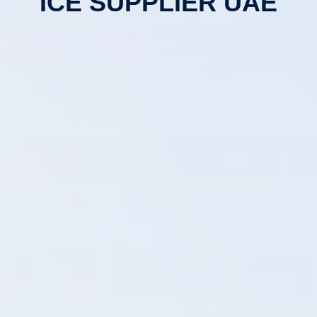
ICE SUPPLIER UAE