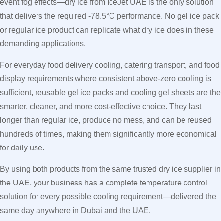
event fog effects—dry ice from IceJet UAE is the only solution
that delivers the required -78.5°C performance. No gel ice pack
or regular ice product can replicate what dry ice does in these
demanding applications.
For everyday food delivery cooling, catering transport, and food
display requirements where consistent above-zero cooling is
sufficient, reusable gel ice packs and cooling gel sheets are the
smarter, cleaner, and more cost-effective choice. They last
longer than regular ice, produce no mess, and can be reused
hundreds of times, making them significantly more economical
for daily use.
By using both products from the same trusted dry ice supplier in
the UAE, your business has a complete temperature control
solution for every possible cooling requirement—delivered the
same day anywhere in Dubai and the UAE.