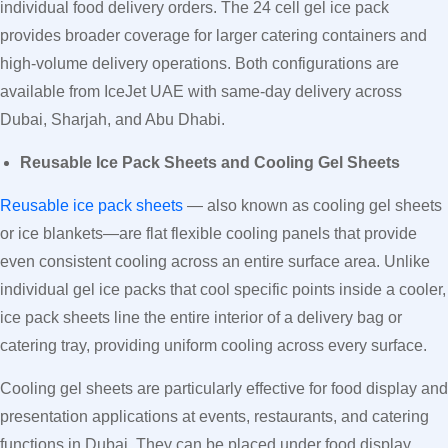
individual food delivery orders. The 24 cell gel ice pack
provides broader coverage for larger catering containers and
high-volume delivery operations. Both configurations are
available from IceJet UAE with same-day delivery across
Dubai, Sharjah, and Abu Dhabi.
Reusable Ice Pack Sheets and Cooling Gel Sheets
Reusable ice pack sheets
— also known as cooling gel sheets
or ice blankets—are flat flexible cooling panels that provide
even consistent cooling across an entire surface area. Unlike
individual gel ice packs that cool specific points inside a cooler,
ice pack sheets line the entire interior of a delivery bag or
catering tray, providing uniform cooling across every surface.
Cooling gel sheets are particularly effective for food display and
presentation applications at events, restaurants, and catering
functions in Dubai. They can be placed under food display